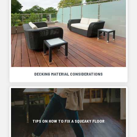
DECKING MATERIAL CONSIDERATIONS
A
deck
can
As
be
most
a
homeowners
great
know,
addition
squeaky
TIPS ON HOW TO FIX A SQUEAKY FLOOR
to
floors
any
come
home,