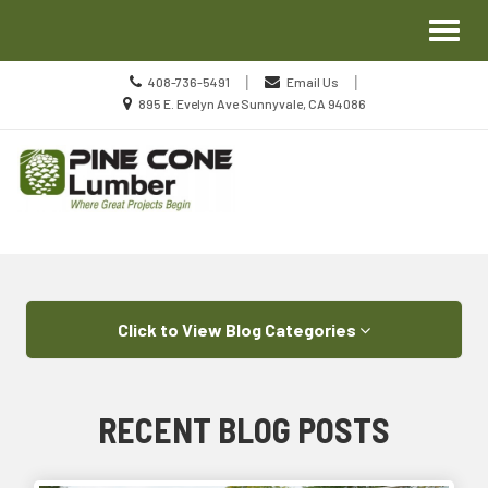
Site
Toggl
Navigation
naviga
Call
|
|
408-736-5491
Email Us
us
Location
895 E. Evelyn Ave Sunnyvale, CA 94086
Today
information
Skip Navigation
Click to View Blog Categories
RECENT BLOG POSTS