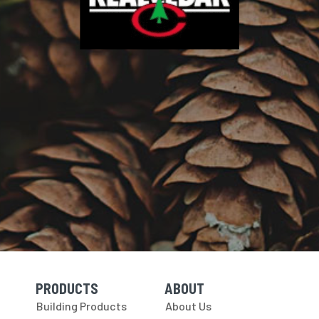
PRODUCTS
ABOUT
Skip Navigation
Skip Navigation
Building Products
About Us