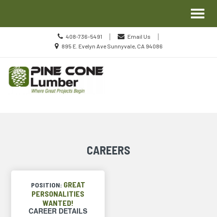
Site
Toggl
Navigation
naviga
Call
|
|
408-736-5491
Email Us
us
Location
895 E. Evelyn Ave Sunnyvale, CA 94086
Today
information
Skip Navigation
CAREERS
GREAT
POSITION:
PERSONALITIES
WANTED!
CAREER DETAILS