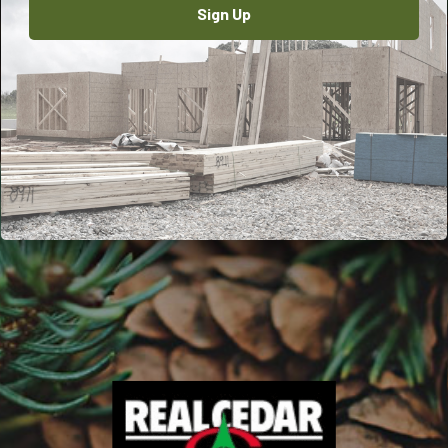
Sign Up