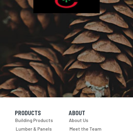
PRODUCTS
ABOUT
Skip Navigation
Skip Navigation
Building Products
About Us
Lumber & Panels
Meet the Team