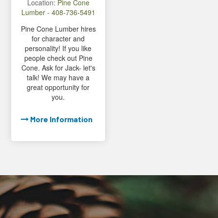
Location:
Pine Cone
Lumber
-
408-736-5491
Pine Cone Lumber hires
for character and
personality! If you like
people check out Pine
Cone. Ask for Jack- let's
talk! We may have a
great opportunity for
you.
More Information