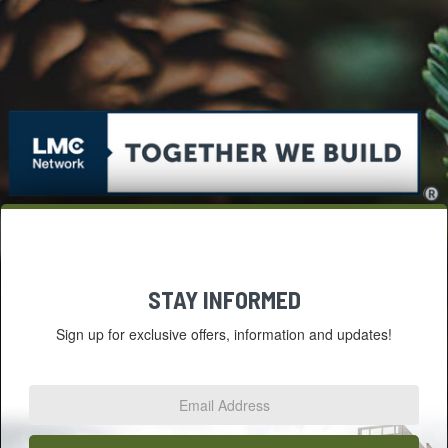
STAY INFORMED
Sign up for exclusive offers, information and updates!
Email
Address
*