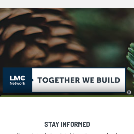
STAY INFORMED