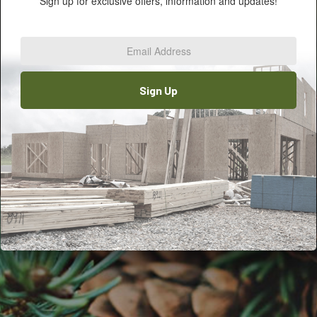
Sign up for exclusive offers, information and updates!
Email
Address
*
Sign Up