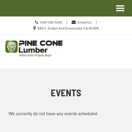
Site
Toggl
Navigation
naviga
Call
|
|
408-736-5491
Email Us
us
Location
895 E. Evelyn Ave Sunnyvale, CA 94086
Today
information
Skip Navigation
EVENTS
We currently do not have any events scheduled.