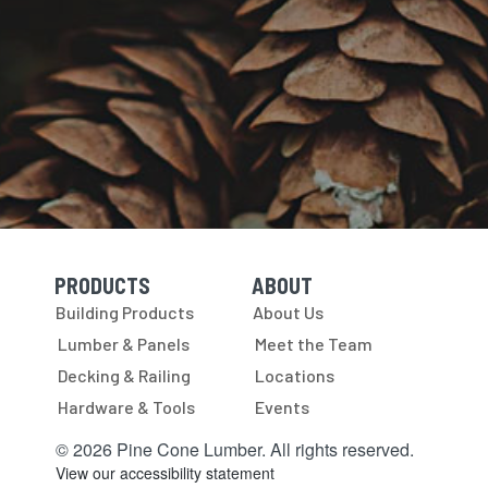
PRODUCTS
ABOUT
Skip Navigation
Skip Navigation
Building Products
About Us
Lumber & Panels
Meet the Team
Decking & Railing
Locations
Hardware & Tools
Events
© 2026 Pine Cone Lumber. All rights reserved.
View our accessibility statement