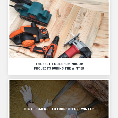
THE BEST TOOLS FOR INDOOR
PROJECTS DURING THE WINTER
When
winter
hits
As
and
winter
outdoor
approaches,
projects
it
are
is
BEST PROJECTS TO FINISH BEFORE WINTER
put
a
on