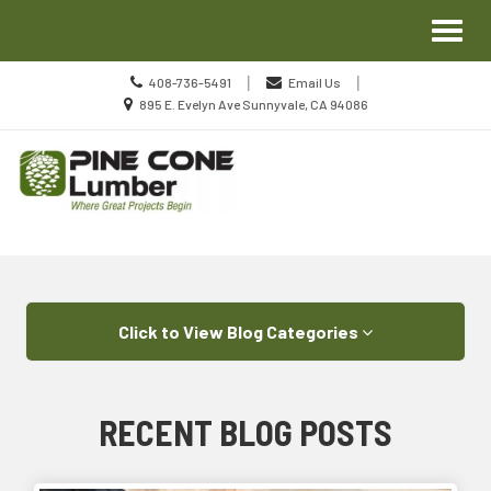
Site
Toggl
Navigation
naviga
Call
|
|
408-736-5491
Email Us
us
Location
895 E. Evelyn Ave Sunnyvale, CA 94086
Today
information
Skip Navigation
Click to View Blog Categories
RECENT BLOG POSTS