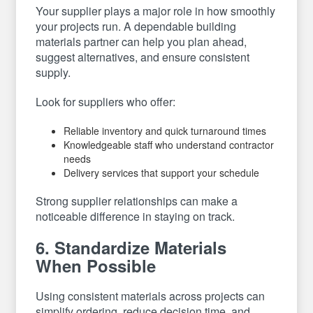
Your supplier plays a major role in how smoothly
your projects run. A dependable building
materials partner can help you plan ahead,
suggest alternatives, and ensure consistent
supply.
Look for suppliers who offer:
Reliable inventory and quick turnaround times
Knowledgeable staff who understand contractor
needs
Delivery services that support your schedule
Strong supplier relationships can make a
noticeable difference in staying on track.
6. Standardize Materials
When Possible
Using consistent materials across projects can
simplify ordering, reduce decision time, and