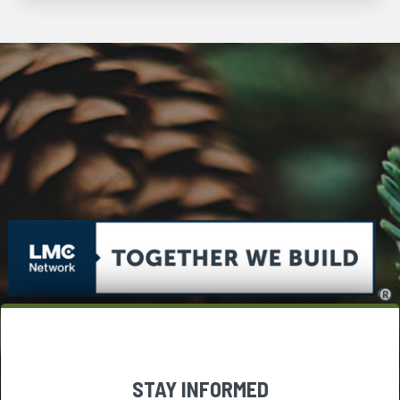
STAY INFORMED