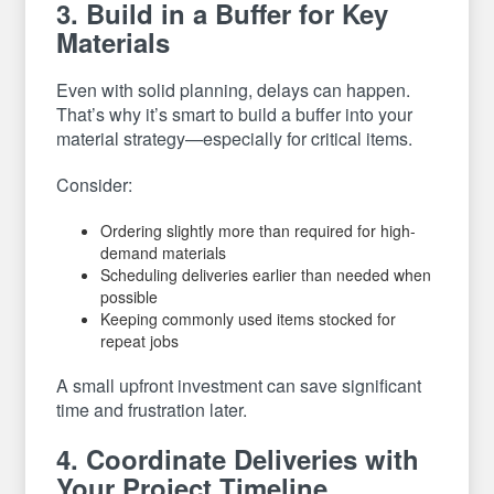
3. Build in a Buffer for Key
Materials
Even with solid planning, delays can happen.
That’s why it’s smart to build a buffer into your
material strategy—especially for critical items.
Consider:
Ordering slightly more than required for high-
demand materials
Scheduling deliveries earlier than needed when
possible
Keeping commonly used items stocked for
repeat jobs
A small upfront investment can save significant
time and frustration later.
4. Coordinate Deliveries with
Your Project Timeline