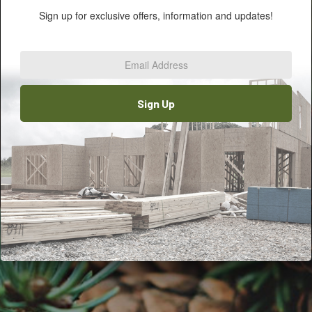
Sign up for exclusive offers, information and updates!
Email
Address
*
Sign Up