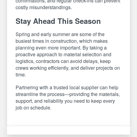
confirmations, and regular check-ins can prevent
costly misunderstandings.
Stay Ahead This Season
Spring and early summer are some of the
busiest times in construction, which makes
planning even more important. By taking a
proactive approach to material selection and
logistics, contractors can avoid delays, keep
crews working efficiently, and deliver projects on
time.
Partnering with a trusted local supplier can help
streamline the process—providing the materials,
support, and reliability you need to keep every
job on schedule.