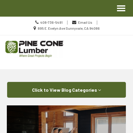
Site
Toggl
Navigation
naviga
Call
|
|
408-736-5491
Email Us
us
Location
895 E. Evelyn Ave Sunnyvale, CA 94086
Today
information
Skip Navigation
Click to View Blog Categories