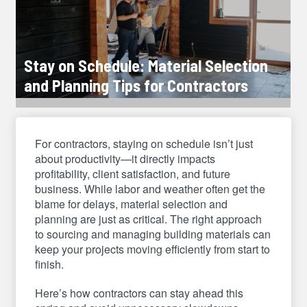
Stay on Schedule: Material Selection
and Planning Tips for Contractors
For contractors, staying on schedule isn’t just
about productivity—it directly impacts
profitability, client satisfaction, and future
business. While labor and weather often get the
blame for delays, material selection and
planning are just as critical. The right approach
to sourcing and managing building materials can
keep your projects moving efficiently from start to
finish.
Here’s how contractors can stay ahead this