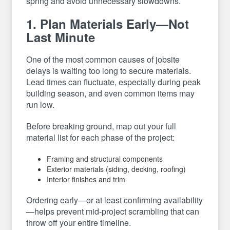
spring and avoid unnecessary slowdowns.
1. Plan Materials Early—Not
Last Minute
One of the most common causes of jobsite
delays is waiting too long to secure materials.
Lead times can fluctuate, especially during peak
building season, and even common items may
run low.
Before breaking ground, map out your full
material list for each phase of the project:
Framing and structural components
Exterior materials (siding, decking, roofing)
Interior finishes and trim
Ordering early—or at least confirming availability
—helps prevent mid-project scrambling that can
throw off your entire timeline.