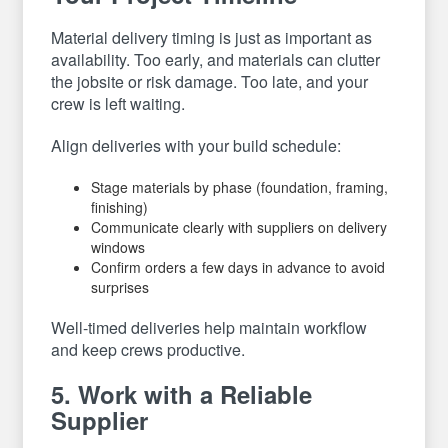
Material delivery timing is just as important as
availability. Too early, and materials can clutter
the jobsite or risk damage. Too late, and your
crew is left waiting.
Align deliveries with your build schedule:
Stage materials by phase (foundation, framing,
finishing)
Communicate clearly with suppliers on delivery
windows
Confirm orders a few days in advance to avoid
surprises
Well-timed deliveries help maintain workflow
and keep crews productive.
5. Work with a Reliable
Supplier