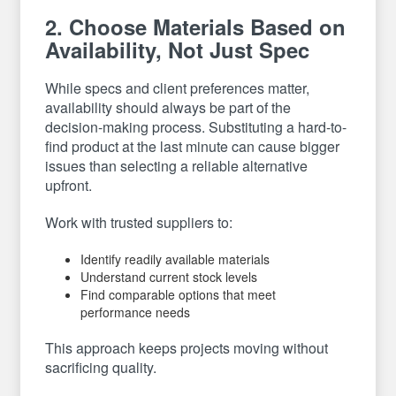
2. Choose Materials Based on
Availability, Not Just Spec
While specs and client preferences matter,
availability should always be part of the
decision-making process. Substituting a hard-to-
find product at the last minute can cause bigger
issues than selecting a reliable alternative
upfront.
Work with trusted suppliers to:
Identify readily available materials
Understand current stock levels
Find comparable options that meet
performance needs
This approach keeps projects moving without
sacrificing quality.