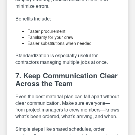
minimize errors.
Benefits include:
Faster procurement
Familiarity for your crew
Easier substitutions when needed
Standardization is especially useful for
contractors managing multiple jobs at once.
7. Keep Communication Clear
Across the Team
Even the best material plan can fall apart without
clear communication. Make sure everyone—
from project managers to crew members—knows
what’s been ordered, what’s arriving, and when.
Simple steps like shared schedules, order