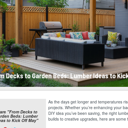
m Decks to Garden Beds: Lumber Ideas to Kic
As the days get longer and temperatures rise
projects. Whether you’re enhancing your back
are
"From Decks to
DIY idea you’ve been saving, the right lumbe
rden Beds: Lumber
builds to creative upgrades, here are some t
eas to Kick Off May"
are