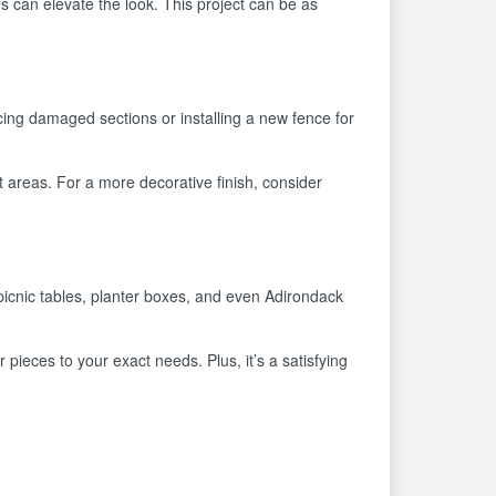
s can elevate the look. This project can be as
cing damaged sections or installing a new fence for
t areas. For a more decorative finish, consider
picnic tables, planter boxes, and even Adirondack
r pieces to your exact needs. Plus, it’s a satisfying