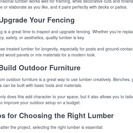
sional lumber works well for framing, while decorative cuts and finishe
e or elaborate as you like, and it pairs perfectly with decks or patios.
 Upgrade Your Fencing
g is a great time to inspect and upgrade fencing. Whether you’re repla
cy, safety, or aesthetics, quality lumber is key.
e treated lumber for longevity, especially for posts and ground-contac
ned wood panels or mix materials for a modern look.
 Build Outdoor Furniture
m outdoor furniture is a great way to use lumber creatively. Benches, 
s can be built with basic tools and materials.
nly does this add character to your space, but it also allows you to tailo
to improve your outdoor setup on a budget.
ps for Choosing the Right Lumber
tter the project, selecting the right lumber is essential: