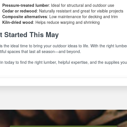
Pressure-treated lumber
: Ideal for structural and outdoor use
Cedar or redwood
: Naturally resistant and great for visible projects
Composite alternatives
: Low maintenance for decking and trim
Kiln-dried wood
: Helps reduce warping and shrinking
t Started This May
s the ideal time to bring your outdoor ideas to life. With the right lumbe
tiful spaces that last all season—and beyond.
in today to find the right lumber, helpful expertise, and the supplies you