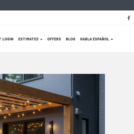
S
f
M
L
 LOGIN
ESTIMATES
OFFERS
BLOG
HABLA ESPAÑOL