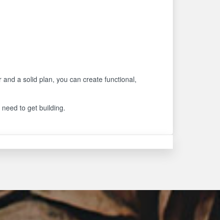
r and a solid plan, you can create functional,
 need to get building.