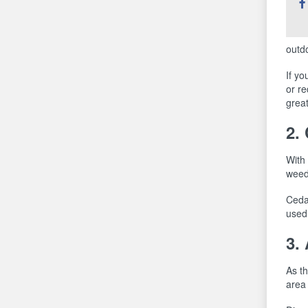
thi
outdo
If yo
or re
great
2.
With 
weed
Cedar
used 
3.
As t
area 