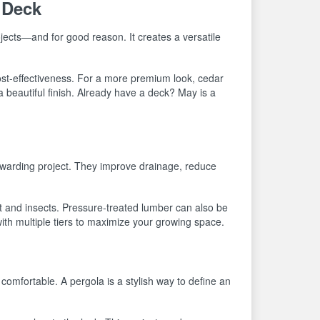
 Deck
jects—and for good reason. It creates a versatile
cost-effectiveness. For a more premium look, cedar
a beautiful finish. Already have a deck? May is a
rewarding project. They improve drainage, reduce
ot and insects. Pressure-treated lumber can also be
with multiple tiers to maximize your growing space.
mfortable. A pergola is a stylish way to define an