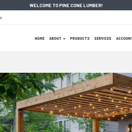
WELCOME TO PINE CONE LUMBER!
86
Site
HOME
ABOUT
PRODUCTS
SERVICES
ACCOUNT
Navigation
Skip Navigation