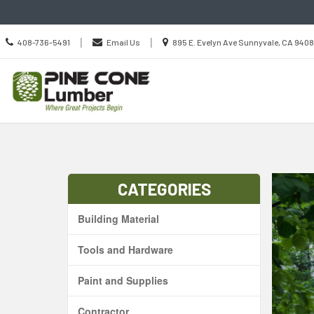
Call
Location
|
|
408-736-5491
Email Us
895 E. Evelyn Ave Sunnyvale, CA 940
us
information
Today
CATEGORIES
Building Material
Tools and Hardware
Paint and Supplies
Contractor