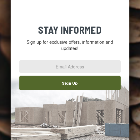
STAY INFORMED
Sign up for exclusive offers, information and
updates!
Email
Address
*
Sign Up