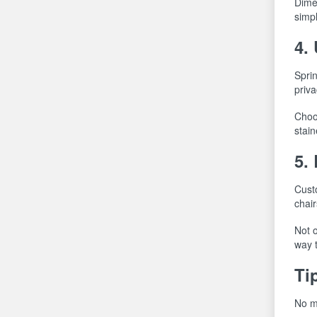
Dimen
simpl
4.
Sprin
priva
Choos
stai
5.
Custo
chair
Not o
way 
Ti
No ma