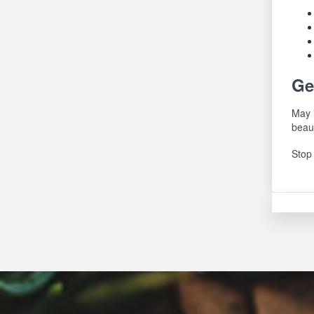
Ge
May i
beau
Stop 