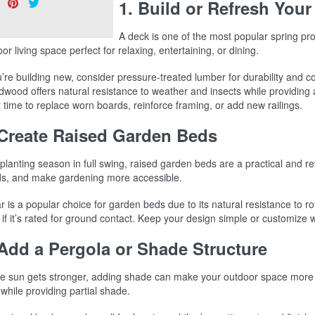
Share
Pin
Tweet
1. Build or Refresh Your
s:
on
on
on
Facebook
Pinterest
Twitter
A deck is one of the most popular spring pro
or living space perfect for relaxing, entertaining, or dining.
u’re building new, consider pressure-treated lumber for durability and 
dwood offers natural resistance to weather and insects while providing 
 time to replace worn boards, reinforce framing, or add new railings.
 Create Raised Garden Beds
planting season in full swing, raised garden beds are a practical and 
s, and make gardening more accessible.
 is a popular choice for garden beds due to its natural resistance to r
if it’s rated for ground contact. Keep your design simple or customize 
 Add a Pergola or Shade Structure
he sun gets stronger, adding shade can make your outdoor space more co
while providing partial shade.