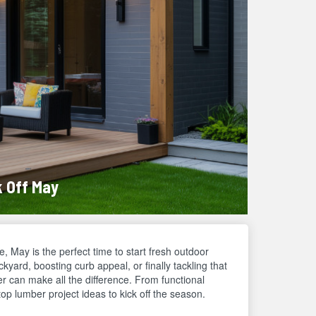
k Off May
, May is the perfect time to start fresh outdoor
yard, boosting curb appeal, or finally tackling that
r can make all the difference. From functional
op lumber project ideas to kick off the season.