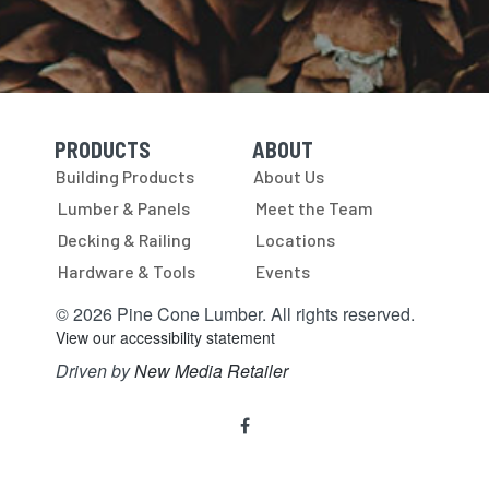
PRODUCTS
ABOUT
Skip Navigation
Skip Navigation
Building Products
About Us
Lumber & Panels
Meet the Team
Decking & Railing
Locations
Hardware & Tools
Events
© 2026 Pine Cone Lumber. All rights reserved.
View our accessibility statement
Driven by
New Media Retailer
Social
facebook
Media