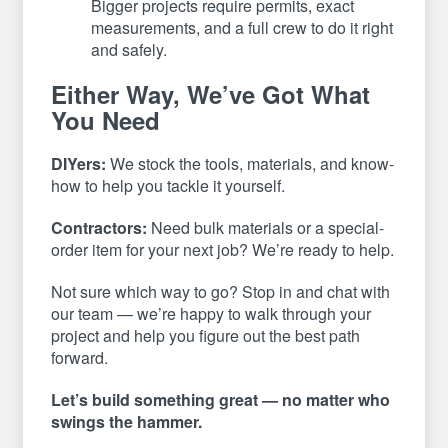
Bigger projects require permits, exact
measurements, and a full crew to do it right
and safely.
Either Way, We’ve Got What
You Need
DIYers:
We stock the tools, materials, and know-
how to help you tackle it yourself.
Contractors:
Need bulk materials or a special-
order item for your next job? We’re ready to help.
Not sure which way to go? Stop in and chat with
our team — we’re happy to walk through your
project and help you figure out the best path
forward.
Let’s build something great — no matter who
swings the hammer.