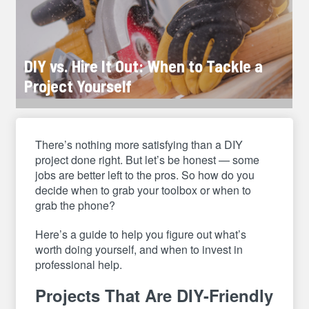
DIY vs. Hire It Out: When to Tackle a
Project Yourself
There’s nothing more satisfying than a DIY
project done right. But let’s be honest — some
jobs are better left to the pros. So how do you
decide when to grab your toolbox or when to
grab the phone?
Here’s a guide to help you figure out what’s
worth doing yourself, and when to invest in
professional help.
Projects That Are DIY-Friendly