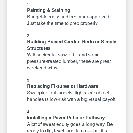
Painting & Staining
Budget-friendly and beginner-approved.
Just take the time to prep properly.
Building Raised Garden Beds or Simple
Structures
With a circular saw, drill, and some
pressure-treated lumber, these are great
weekend wins.
Replacing Fixtures or Hardware
Swapping out faucets, lights, or cabinet
handles is low-risk with a big visual payoff.
Installing a Paver Patio or Pathway
A bit of sweat equity goes a long way. Be
ready to dig, level, and tamp — but it’s