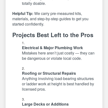
totally doable.
Helpful Tip:
We carry pre-measured kits,
materials, and step-by-step guides to get you
started confidently.
Projects Best Left to the Pros
Electrical & Major Plumbing Work
Mistakes here aren’t just costly — they can
be dangerous or violate local code.
Roofing or Structural Repairs
Anything involving load-bearing structures
or ladder work at height is best handled by
licensed pros.
Large Decks or Additions