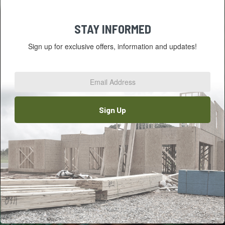
STAY INFORMED
Sign up for exclusive offers, information and updates!
Email
Address
*
Sign Up