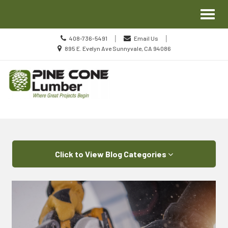
Site
Toggl
Navigation
naviga
Call
|
|
408-736-5491
Email Us
us
Location
895 E. Evelyn Ave Sunnyvale, CA 94086
Today
information
Skip Navigation
Click to View Blog Categories