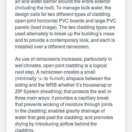
air and water barrier around the entire exterior
(including the roof). To manage bulk water, the
design calls for two different types of cladding,
open-joint horizontal PVC boards and large PVC
panels (lead image). The two cladding types are
used alternately to break up the building’s mass
and to provide a contemporary look, and each is
installed over a different rainscreen.
As use of rainscreens increases, particularly in
wet climates, open-joint cladding is a logical
next step. A rainscreen creates a small
(minimally ¼- to ⅜-inch) airspace between the
siding and the WRB whether it’s housewrap or
ZIP System sheathing) that protects the wall in
three main ways: it provides a capillary break
that prevents wicking of moisture through joints
in the cladding; enables gravity drainage of
water that gets past the cladding; and promotes
drying by introducing airflow behind the
cladding.