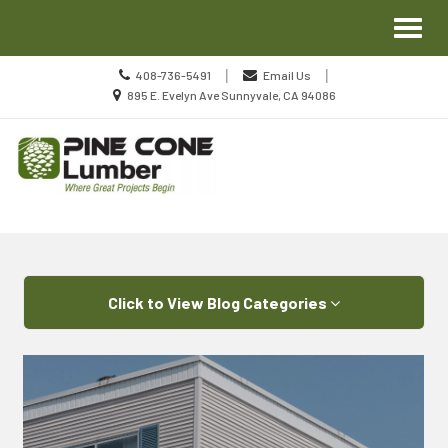
Site
Toggl
Navigation
naviga
Call
|
|
408-736-5491
Email Us
us
Location
895 E. Evelyn Ave Sunnyvale, CA 94086
Today
information
Skip Navigation
Click to View Blog Categories