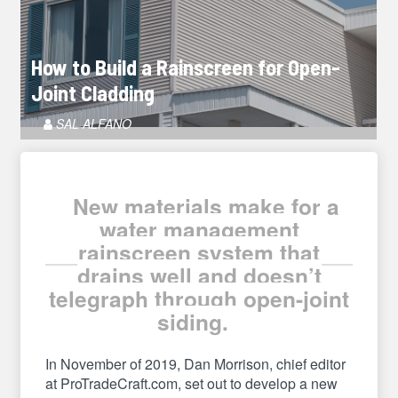
How to Build a Rainscreen for Open-
Joint Cladding
Article
SAL ALFANO
Author
New materials make for a
water management
rainscreen system that
drains well and doesn’t
telegraph through open-joint
siding.
In November of 2019, Dan Morrison, chief editor
at ProTradeCraft.com, set out to develop a new