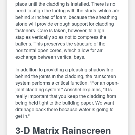
place until the cladding is installed. There is no
need to align the furring with the studs, which are
behind 2 inches of foam, because the sheathing
alone will provide enough support for cladding
fasteners. Care is taken, however, to align
staples vertically so as not to compress the
battens. This preserves the structure of the
horizontal open cores, which allow for air
exchange between vertical bays.
In addition to providing a pleasing shadowline
behind the joints in the cladding, the rainscreen
system performs a critical function. “For an open-
joint cladding system,” Anschel explains, “it is
really important that you keep the cladding from
being held tight to the building paper. We want
drainage back there because water is going to
get in.”
3-D Matrix Rainscreen