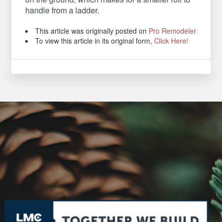
handle from a ladder.
This article was originally posted on
Pro Remodeler
To view this article in its original form,
Click Here!