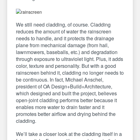
We still need cladding, of course. Cladding
reduces the amount of water the rainscreen
needs to handle, and it protects the drainage
plane from mechanical damage (from hail,
lawnmowers, baseballs, etc.) and degradation
through exposure to ultraviolet light. Plus, it adds
color, texture and personality. But with a good
rainscreen behind it, cladding no longer needs to
be continuous. In fact, Michael Anschel,
president of OA Design+Build+Architecture,
which designed and built the project, believes
open-joint cladding performs better because it
enables more water to drain faster and it
promotes better airflow and drying behind the
cladding.
We’ll take a closer look at the cladding itself in a