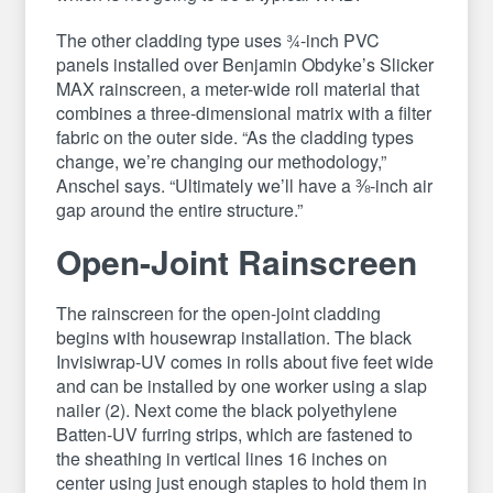
The other cladding type uses ¾-inch PVC
panels installed over Benjamin Obdyke’s Slicker
MAX rainscreen, a meter-wide roll material that
combines a three-dimensional matrix with a filter
fabric on the outer side. “As the cladding types
change, we’re changing our methodology,”
Anschel says. “Ultimately we’ll have a ⅜-inch air
gap around the entire structure.”
Open-Joint Rainscreen
The rainscreen for the open-joint cladding
begins with housewrap installation. The black
Invisiwrap-UV comes in rolls about five feet wide
and can be installed by one worker using a slap
nailer (2). Next come the black polyethylene
Batten-UV furring strips, which are fastened to
the sheathing in vertical lines 16 inches on
center using just enough staples to hold them in