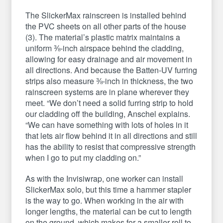
The SlickerMax rainscreen is installed behind
the PVC sheets on all other parts of the house
(3). The material’s plastic matrix maintains a
uniform ⅜-inch airspace behind the cladding,
allowing for easy drainage and air movement in
all directions. And because the Batten-UV furring
strips also measure ⅜-inch in thickness, the two
rainscreen systems are in plane wherever they
meet. “We don’t need a solid furring strip to hold
our cladding off the building, Anschel explains.
“We can have something with lots of holes in it
that lets air flow behind it in all directions and still
has the ability to resist that compressive strength
when I go to put my cladding on.”
As with the Invisiwrap, one worker can install
SlickerMax solo, but this time a hammer stapler
is the way to go. When working in the air with
longer lengths, the material can be cut to length
on the ground, which makes for a smaller roll to