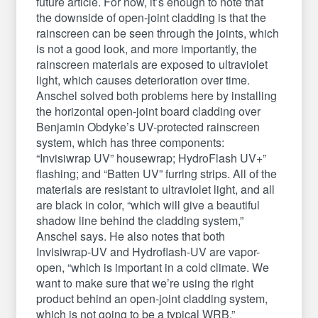
future article. For now, it’s enough to note that
the downside of open-joint cladding is that the
rainscreen can be seen through the joints, which
is not a good look, and more importantly, the
rainscreen materials are exposed to ultraviolet
light, which causes deterioration over time.
Anschel solved both problems here by installing
the horizontal open-joint board cladding over
Benjamin Obdyke’s UV-protected rainscreen
system, which has three components:
“Invisiwrap UV” housewrap; HydroFlash UV+”
flashing; and “Batten UV” furring strips. All of the
materials are resistant to ultraviolet light, and all
are black in color, “which will give a beautiful
shadow line behind the cladding system,”
Anschel says. He also notes that both
Invisiwrap-UV and Hydroflash-UV are vapor-
open, “which is important in a cold climate. We
want to make sure that we’re using the right
product behind an open-joint cladding system,
which is not going to be a typical WRB.”