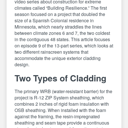
video series about construction for extreme
climates called “Building Resilience.” The first
season focused on a project that doubled the
size of a Spanish Colonial residence in
Minnesota, which nearly straddles the lines
between climate zones 6 and 7, the two coldest
in the contiguous 48 states. This article focuses
on episode 9 of the 13-part series, which looks at
two different rainscreen systems that
accommodate the unique exterior cladding
design.
Two Types of Cladding
The primary WRB (water-resistant barrier) for the
project is R-12 ZIP System sheathing, which
combines 2 inches of rigid foam insulation with
OSB sheathing. When installed with the foam
against the framing, the resin-impregnated
sheathing and seam tape provide a continuous