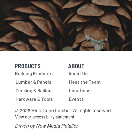
PRODUCTS
ABOUT
Skip Navigation
Skip Navigation
Building Products
About Us
Lumber & Panels
Meet the Team
Decking & Railing
Locations
Hardware & Tools
Events
© 2026 Pine Cone Lumber. All rights reserved.
View our accessibility statement
Driven by
New Media Retailer