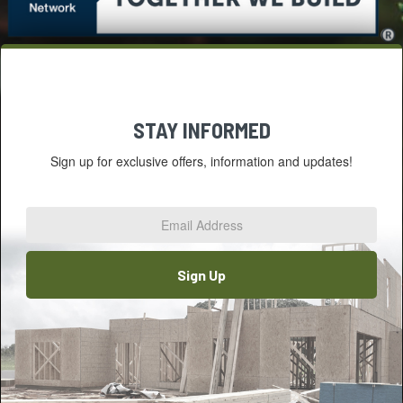
STAY INFORMED
Sign up for exclusive offers, information and updates!
Email
Address
*
Sign Up