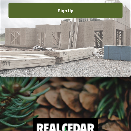
Sign Up