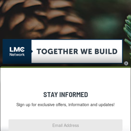
STAY INFORMED
Sign up for exclusive offers, information and updates!
Email
Address
*