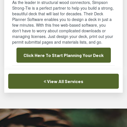
As the leader in structural wood connectors, Simpson
Strong-Tie is a perfect partner to help you build a strong,
beautiful deck that will last for decades. Their Deck
Planner Software enables you to design a deck in just a
few minutes. With this free web-based software, you
don't have to worry about complicated downloads or
managing licenses. Just design your deck, print out your
permit submittal pages and materials lists, and go.
Click Here To Start Planning Your Deck
View All Services