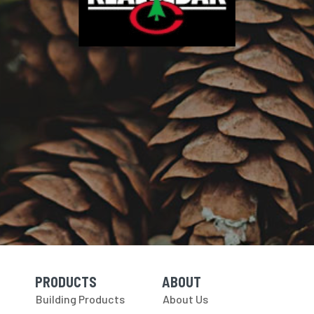
PRODUCTS
ABOUT
Skip Navigation
Skip Navigation
Building Products
About Us