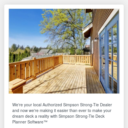
We're your local Authorized Simpson Strong-Tie Dealer
and now we're making it easier than ever to make your
dream deck a reality with Simpson Strong-Tie Deck
Planner Software™