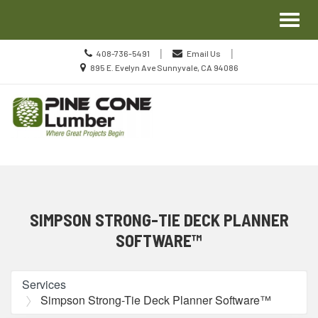
Site
Toggl
Navigation
naviga
Call
|
|
408-736-5491
Email Us
us
Location
895 E. Evelyn Ave Sunnyvale, CA 94086
Today
information
Skip Navigation
SIMPSON STRONG-TIE DECK PLANNER
SOFTWARE™
Services
Simpson Strong-Tie Deck Planner Software™